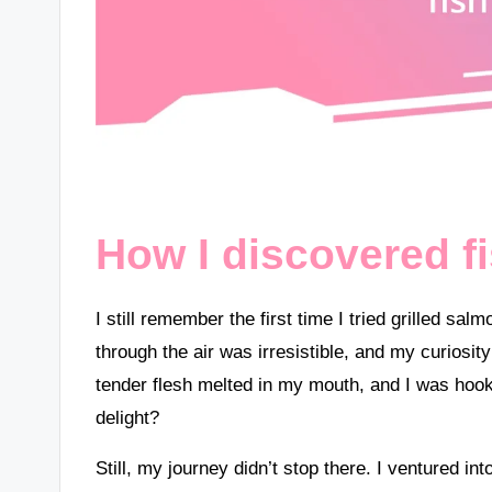
How I discovered f
I still remember the first time I tried grilled s
through the air was irresistible, and my curiosity 
tender flesh melted in my mouth, and I was h
delight?
Still, my journey didn’t stop there. I ventured i