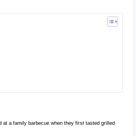
d at a family barbecue when they first tasted grilled