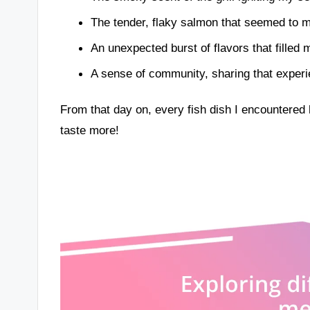
The tender, flaky salmon that seemed to m
An unexpected burst of flavors that filled m
A sense of community, sharing that experi
From that day on, every fish dish I encountered 
taste more!