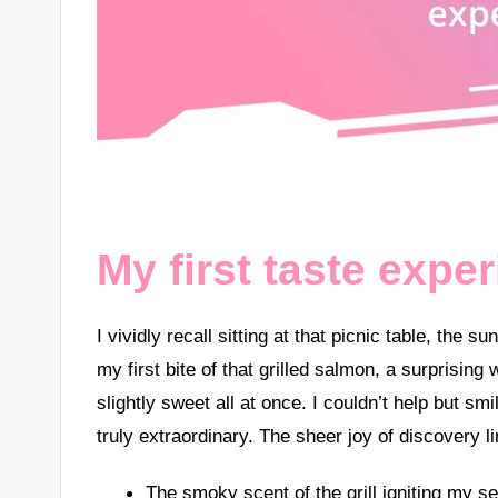
My first taste expe
I vividly recall sitting at that picnic table, the
my first bite of that grilled salmon, a surpris
slightly sweet all at once. I couldn’t help but s
truly extraordinary. The sheer joy of discovery 
The smoky scent of the grill igniting my s