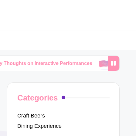
on Interactive Performances
My Thoughts on Trib
Categories
Craft Beers
Dining Experience