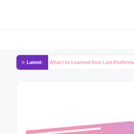
Latest:
s
What I’ve Learned from Live Performances