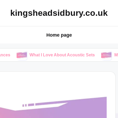
kingsheadsidbury.co.uk
Home page
What I Love About Acoustic Sets
My Thoughts 