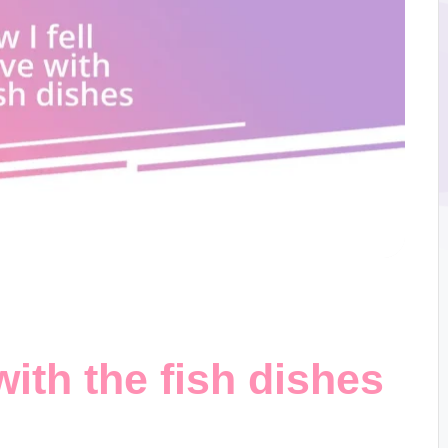
 with the fish dishes