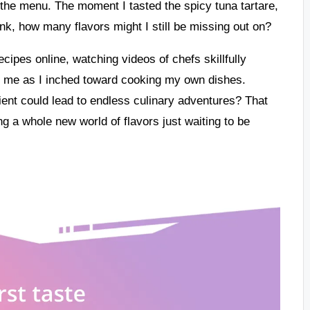
n the menu. The moment I tasted the spicy tuna tartare,
, how many flavors might I still be missing out on?
cipes online, watching videos of chefs skillfully
thin me as I inched toward cooking my own dishes.
dient could lead to endless culinary adventures? That
ng a whole new world of flavors just waiting to be