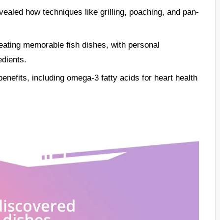
ealed how techniques like grilling, poaching, and pan-
eating memorable fish dishes, with personal
edients.
benefits, including omega-3 fatty acids for heart health