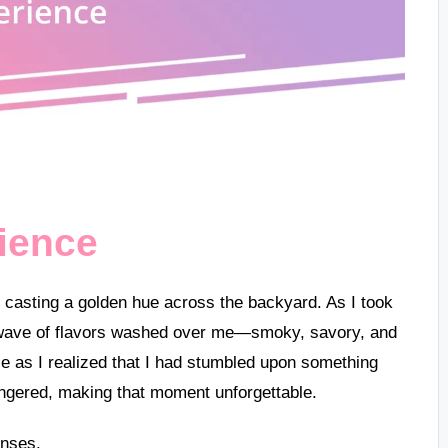
rience
 sun casting a golden hue across the backyard. As I took
ing wave of flavors washed over me—smoky, savory, and
mile as I realized that I had stumbled upon something
lingered, making that moment unforgettable.
enses.