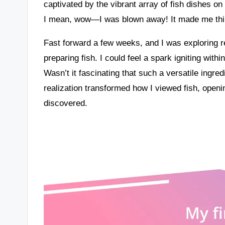
captivated by the vibrant array of fish dishes o
I mean, wow—I was blown away! It made me think
Fast forward a few weeks, and I was exploring re
preparing fish. I could feel a spark igniting wi
Wasn’t it fascinating that such a versatile ingre
realization transformed how I viewed fish, openi
discovered.