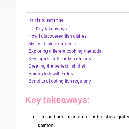
In this article:
Key takeaways
How I discovered fish dishes
My first taste experience
Exploring different cooking methods
Key ingredients for fish recipes
Creating the perfect fish dish
Pairing fish with sides
Benefits of eating fish regularly
Key takeaways:
The author’s passion for fish dishes ignite
salmon.