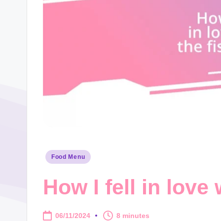
Posted
Food Menu
in
How I fell in love
06/11/2024
8 minutes