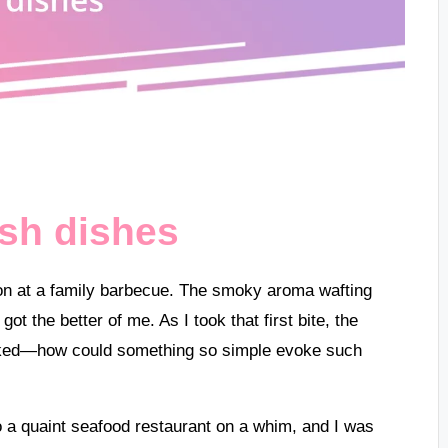
ish dishes
almon at a family barbecue. The smoky aroma wafting
got the better of me. As I took that first bite, the
ooked—how could something so simple evoke such
nto a quaint seafood restaurant on a whim, and I was