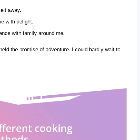
elt away.
e with delight.
ence with family around me.
held the promise of adventure. I could hardly wait to