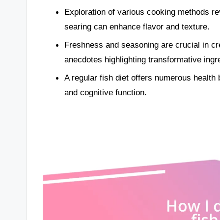
Exploration of various cooking methods rev
searing can enhance flavor and texture.
Freshness and seasoning are crucial in cr
anecdotes highlighting transformative ingr
A regular fish diet offers numerous health 
and cognitive function.