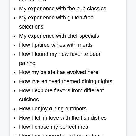
My experience with the pub classics
My experience with gluten-free
selections
My experience with chef specials
How I paired wines with meals
How I found my new favorite beer
pairing
How my palate has evolved here
How I've enjoyed themed dining nights
How I explore flavors from different
cuisines
How I enjoy dining outdoors
How I fell in love with the fish dishes
How I chose my perfect meal