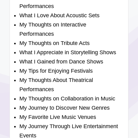
Performances
What I Love About Acoustic Sets
My Thoughts on Interactive
Performances
My Thoughts on Tribute Acts
What I Appreciate in Storytelling Shows
What I Gained from Dance Shows
My Tips for Enjoying Festivals
My Thoughts About Theatrical
Performances
My Thoughts on Collaboration in Music
My Journey to Discover New Genres
My Favorite Live Music Venues
My Journey Through Live Entertainment
Events