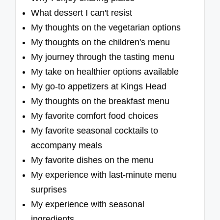
What dessert I can't resist
My thoughts on the vegetarian options
My thoughts on the children's menu
My journey through the tasting menu
My take on healthier options available
My go-to appetizers at Kings Head
My thoughts on the breakfast menu
My favorite comfort food choices
My favorite seasonal cocktails to
accompany meals
My favorite dishes on the menu
My experience with last-minute menu
surprises
My experience with seasonal
ingredients