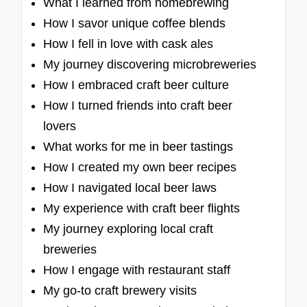
What I learned from homebrewing
How I savor unique coffee blends
How I fell in love with cask ales
My journey discovering microbreweries
How I embraced craft beer culture
How I turned friends into craft beer
lovers
What works for me in beer tastings
How I created my own beer recipes
How I navigated local beer laws
My experience with craft beer flights
My journey exploring local craft
breweries
How I engage with restaurant staff
My go-to craft brewery visits