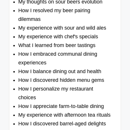
My thoughts on sour beers evolution
How I resolved my beer pairing
dilemmas
My experience with sour and wild ales
My experience with chef's specials
What I learned from beer tastings
How I embraced communal dining
experiences
How I balance dining out and health
How I discovered hidden menu gems
How I personalize my restaurant
choices
How I appreciate farm-to-table dining
My experience with afternoon tea rituals
How I discovered barrel-aged delights