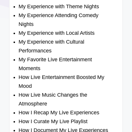
My Experience with Theme Nights
My Experience Attending Comedy
Nights
My Experience with Local Artists
My Experience with Cultural
Performances
My Favorite Live Entertainment
Moments
How Live Entertainment Boosted My
Mood
How Live Music Changes the
Atmosphere
How I Recap My Live Experiences
How I Curate My Live Playlist
How I Document My Live Experiences