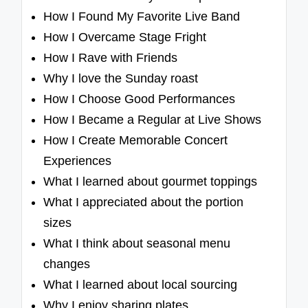
How I Found My Favorite Live Band
How I Overcame Stage Fright
How I Rave with Friends
Why I love the Sunday roast
How I Choose Good Performances
How I Became a Regular at Live Shows
How I Create Memorable Concert
Experiences
What I learned about gourmet toppings
What I appreciated about the portion
sizes
What I think about seasonal menu
changes
What I learned about local sourcing
Why I enjoy sharing plates