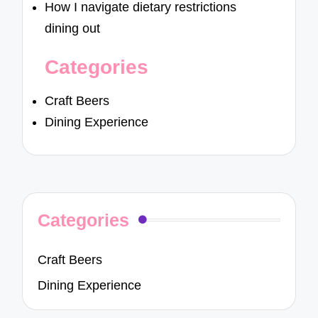
How I navigate dietary restrictions
dining out
Categories
Craft Beers
Dining Experience
Categories
Craft Beers
Dining Experience