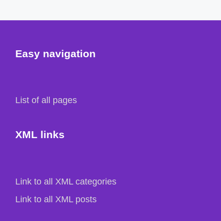
Easy navigation
List of all pages
XML links
Link to all XML categories
Link to all XML posts