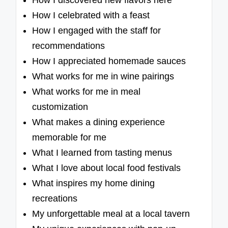
How I discovered new flavors here
How I celebrated with a feast
How I engaged with the staff for
recommendations
How I appreciated homemade sauces
What works for me in wine pairings
What works for me in meal
customization
What makes a dining experience
memorable for me
What I learned from tasting menus
What I love about local food festivals
What inspires my home dining
recreations
My unforgettable meal at a local tavern