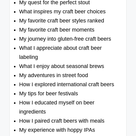
My quest for the perfect stout
What inspires my craft beer choices
My favorite craft beer styles ranked
My favorite craft beer moments
My journey into gluten-free craft beers
What I appreciate about craft beer
labeling
What I enjoy about seasonal brews
My adventures in street food
How I explored international craft beers
My tips for beer festivals
How I educated myself on beer
ingredients
How I paired craft beers with meals
My experience with hoppy IPAs