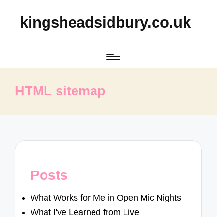
kingsheadsidbury.co.uk
HTML sitemap
Posts
What Works for Me in Open Mic Nights
What I've Learned from Live