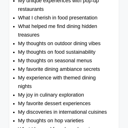
My unique experiences with pop-up
restaurants
What I cherish in food presentation
What helped me find dining hidden
treasures
My thoughts on outdoor dining vibes
My thoughts on food sustainability
My thoughts on seasonal menus
My favorite dining ambiance secrets
My experience with themed dining
nights
My joy in culinary exploration
My favorite dessert experiences
My discoveries in international cuisines
My thoughts on hop varieties