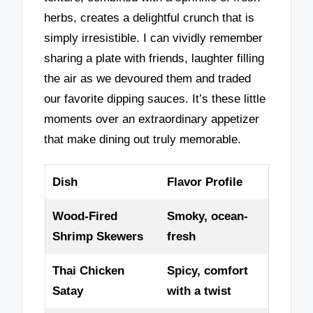
herbs, creates a delightful crunch that is
simply irresistible. I can vividly remember
sharing a plate with friends, laughter filling
the air as we devoured them and traded
our favorite dipping sauces. It’s these little
moments over an extraordinary appetizer
that make dining out truly memorable.
Dish
Flavor Profile
Wood-Fired
Smoky, ocean-
Shrimp Skewers
fresh
Thai Chicken
Spicy, comfort
Satay
with a twist