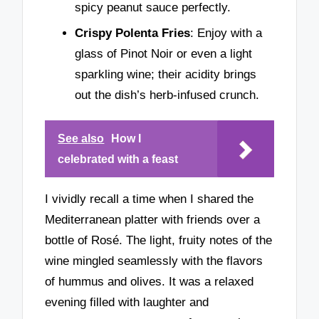
spicy peanut sauce perfectly.
Crispy Polenta Fries
: Enjoy with a
glass of Pinot Noir or even a light
sparkling wine; their acidity brings
out the dish’s herb-infused crunch.
See also
How I
celebrated with a feast
I vividly recall a time when I shared the
Mediterranean platter with friends over a
bottle of Rosé. The light, fruity notes of the
wine mingled seamlessly with the flavors
of hummus and olives. It was a relaxed
evening filled with laughter and