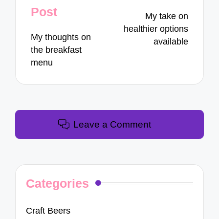
navigation
Post
My take on
healthier options
My thoughts on
available
the breakfast
menu
Leave a Comment
Categories
Craft Beers