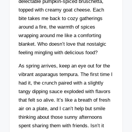
delectable pumpkin-spiced bruschetta,
topped with creamy goat cheese. Each
bite takes me back to cozy gatherings
around a fire, the warmth of spices
wrapping around me like a comforting
blanket. Who doesn’t love that nostalgic
feeling mingling with delicious food?
As spring arrives, keep an eye out for the
vibrant asparagus tempura. The first time I
had it, the crunch paired with a slightly
tangy dipping sauce exploded with flavors
that felt so alive. It’s like a breath of fresh
air on a plate, and I can’t help but smile
thinking about those sunny afternoons
spent sharing them with friends. Isn’t it