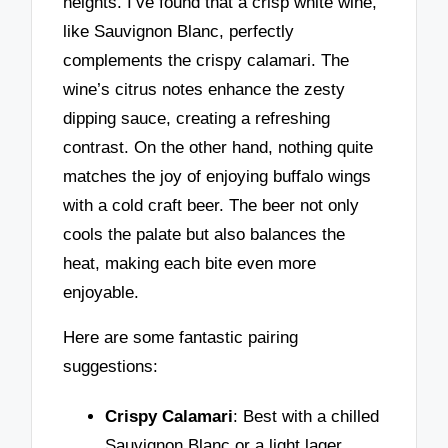
heights. I’ve found that a crisp white wine,
like Sauvignon Blanc, perfectly
complements the crispy calamari. The
wine’s citrus notes enhance the zesty
dipping sauce, creating a refreshing
contrast. On the other hand, nothing quite
matches the joy of enjoying buffalo wings
with a cold craft beer. The beer not only
cools the palate but also balances the
heat, making each bite even more
enjoyable.
Here are some fantastic pairing
suggestions:
Crispy Calamari
: Best with a chilled
Sauvignon Blanc or a light lager.