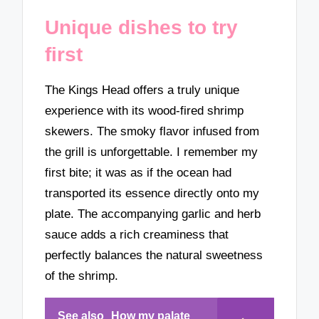
Unique dishes to try
first
The Kings Head offers a truly unique
experience with its wood-fired shrimp
skewers. The smoky flavor infused from
the grill is unforgettable. I remember my
first bite; it was as if the ocean had
transported its essence directly onto my
plate. The accompanying garlic and herb
sauce adds a rich creaminess that
perfectly balances the natural sweetness
of the shrimp.
See also
How my palate