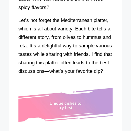
spicy flavors?
Let’s not forget the Mediterranean platter,
which is all about variety. Each bite tells a
different story, from olives to hummus and
feta. It’s a delightful way to sample various
tastes while sharing with friends. I find that
sharing this platter often leads to the best
discussions—what’s your favorite dip?