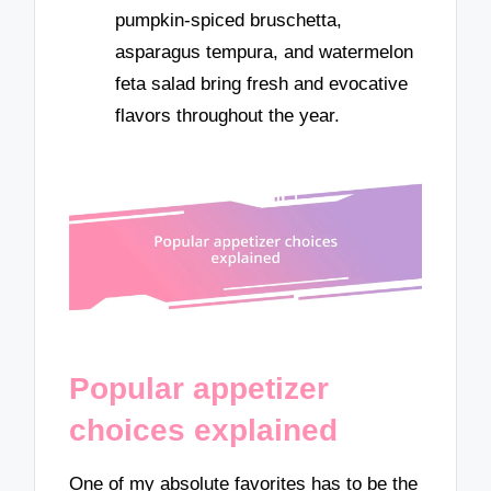
pumpkin-spiced bruschetta,
asparagus tempura, and watermelon
feta salad bring fresh and evocative
flavors throughout the year.
Popular appetizer
choices explained
One of my absolute favorites has to be the