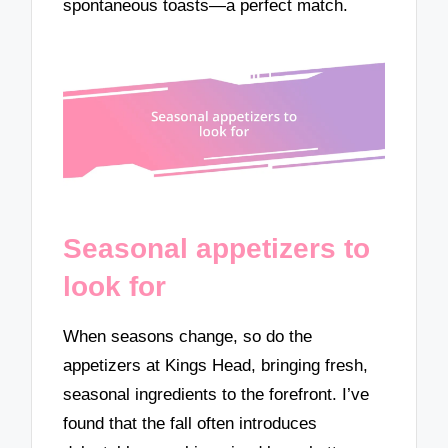
spontaneous toasts—a perfect match.
Seasonal appetizers to
look for
When seasons change, so do the
appetizers at Kings Head, bringing fresh,
seasonal ingredients to the forefront. I’ve
found that the fall often introduces