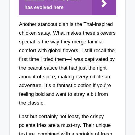
has evolved here
Another standout dish is the Thai-inspired
chicken satay. What makes these skewers
special is the way they merge familiar
comfort with global flavors. I still recall the
first time I tried them—I was captivated by
the peanut sauce that had just the right
amount of spice, making every nibble an
adventure. It’s a fantastic option if you’re
feeling bold and want to stray a bit from
the classic.
Last but certainly not least, the crispy
polenta fries are a must-try. Their unique
texture, combined with a sprinkle of fresh