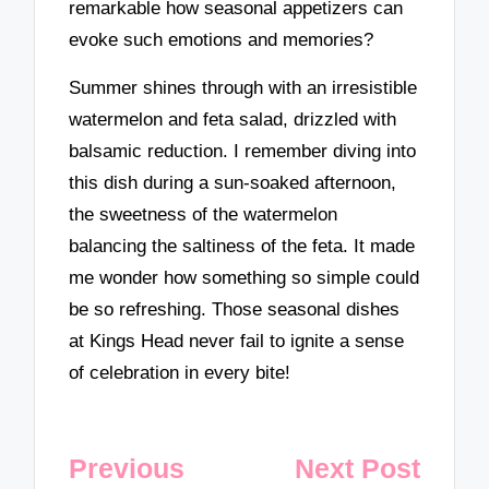
remarkable how seasonal appetizers can
evoke such emotions and memories?
Summer shines through with an irresistible
watermelon and feta salad, drizzled with
balsamic reduction. I remember diving into
this dish during a sun-soaked afternoon,
the sweetness of the watermelon
balancing the saltiness of the feta. It made
me wonder how something so simple could
be so refreshing. Those seasonal dishes
at Kings Head never fail to ignite a sense
of celebration in every bite!
Post
Previous
Next Post