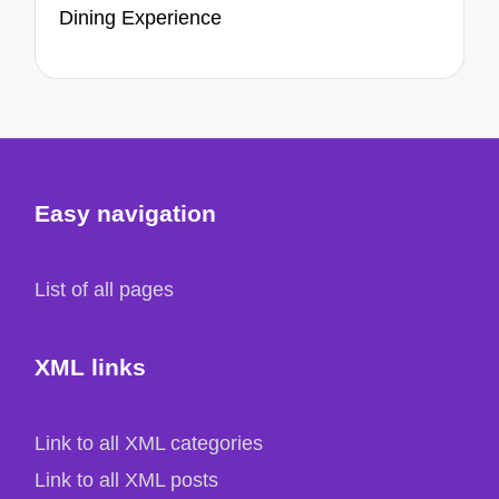
Dining Experience
Easy navigation
List of all pages
XML links
Link to all XML categories
Link to all XML posts