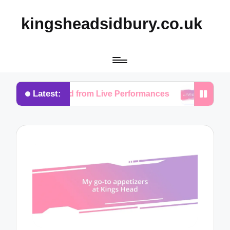
kingsheadsidbury.co.uk
Latest:
ve Learned from Live Performances
What I Love Ab