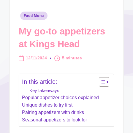
Posted
Food Menu
in
My go-to appetizers
at Kings Head
12/11/2024
5 minutes
In this article:
Key takeaways
Popular appetizer choices explained
Unique dishes to try first
Pairing appetizers with drinks
Seasonal appetizers to look for