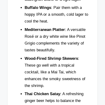
Buffalo Wings
: Pair them with a
hoppy IPA or a smooth, cold lager to
cool the heat.
Mediterranean Platter
: A versatile
Rosé or a dry white wine like Pinot
Grigio complements the variety of
tastes beautifully.
Wood-Fired Shrimp Skewers
:
These go well with a tropical
cocktail, like a Mai Tai, which
enhances the smoky sweetness of
the shrimp.
Thai Chicken Satay
: A refreshing
ginger beer helps to balance the