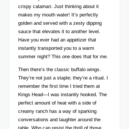
crispy calamari. Just thinking about it
makes my mouth water! It’s perfectly
golden and served with a zesty dipping
sauce that elevates it to another level.
Have you ever had an appetizer that
instantly transported you to a warm
summer night? This one does that for me.
Then there’s the classic buffalo wings.
They’re not just a staple; they’re a ritual. I
remember the first time I tried them at
Kings Head—I was instantly hooked. The
perfect amount of heat with a side of
creamy ranch has a way of sparking
conversations and laughter around the
table. Who can resist the thrill of those