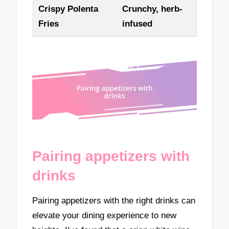
Crispy Polenta
Crunchy, herb-
Fries
infused
Pairing appetizers with
drinks
Pairing appetizers with the right drinks can
elevate your dining experience to new