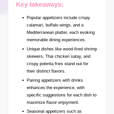
Key takeaways:
Popular appetizers include crispy
calamari, buffalo wings, and a
Mediterranean platter, each evoking
memorable dining experiences.
Unique dishes like wood-fired shrimp
skewers, Thai chicken satay, and
crispy polenta fries stand out for
their distinct flavors.
Pairing appetizers with drinks
enhances the experience, with
specific suggestions for each dish to
maximize flavor enjoyment.
Seasonal appetizers such as