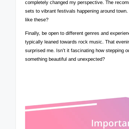
completely changed my perspective. The recomm
sets to vibrant festivals happening around tow
like these?
Finally, be open to different genres and experie
typically leaned towards rock music. That evenin
surprised me. Isn’t it fascinating how stepping 
something beautiful and unexpected?