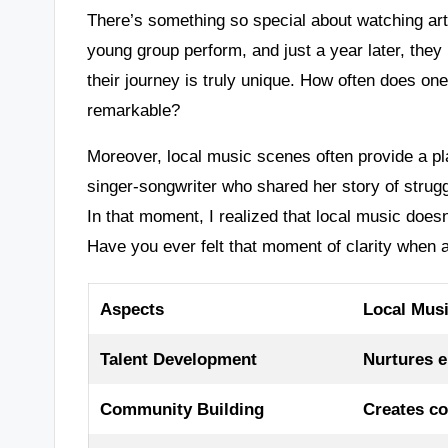
There’s something so special about watching arti
young group perform, and just a year later, they 
their journey is truly unique. How often does on
remarkable?
Moreover, local music scenes often provide a pla
singer-songwriter who shared her story of strug
In that moment, I realized that local music doesn
Have you ever felt that moment of clarity when 
Aspects
Local Mus
Talent Development
Nurtures e
Community Building
Creates c