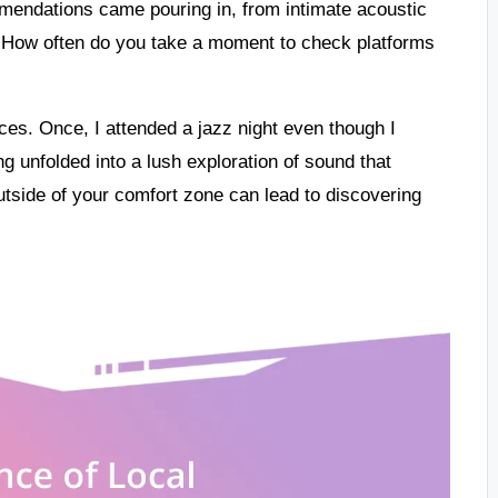
endations came pouring in, from intimate acoustic
n. How often do you take a moment to check platforms
nces. Once, I attended a jazz night even though I
g unfolded into a lush exploration of sound that
outside of your comfort zone can lead to discovering