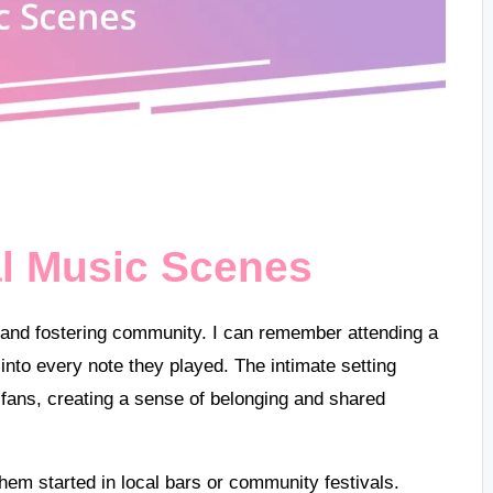
al Music Scenes
nt and fostering community. I can remember attending a
nto every note they played. The intimate setting
 fans, creating a sense of belonging and shared
hem started in local bars or community festivals.