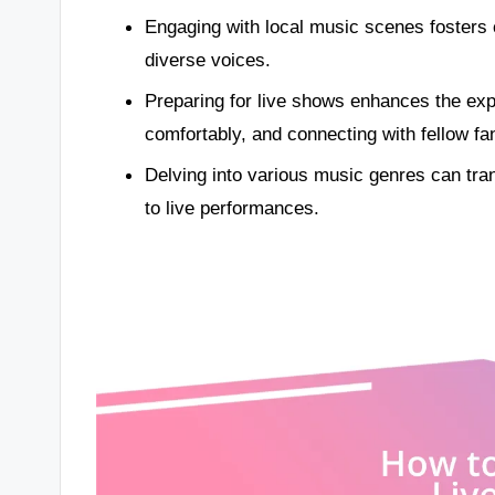
Engaging with local music scenes fosters 
diverse voices.
Preparing for live shows enhances the expe
comfortably, and connecting with fellow fa
Delving into various music genres can tr
to live performances.