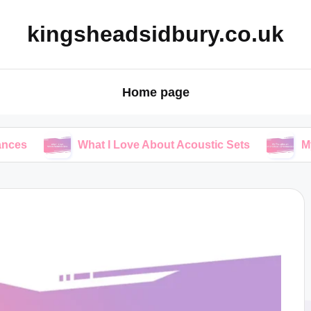
kingsheadsidbury.co.uk
Home page
What I Love About Acoustic Sets
My Thoughts 