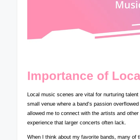
Importance of Loc
Local music scenes are vital for nurturing tale
small venue where a band’s passion overflowed i
allowed me to connect with the artists and other
experience that larger concerts often lack.
When I think about my favorite bands, many of t