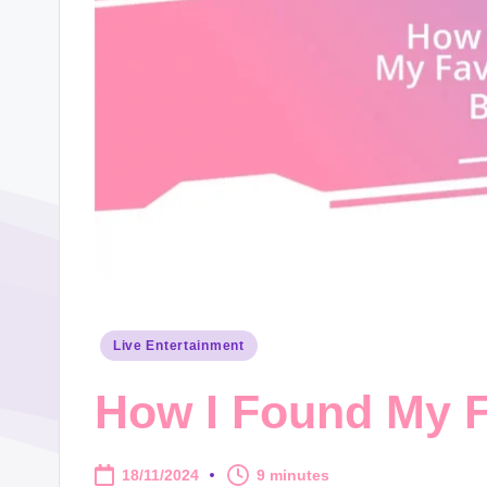
Posted
Live Entertainment
in
How I Found My F
18/11/2024
9 minutes