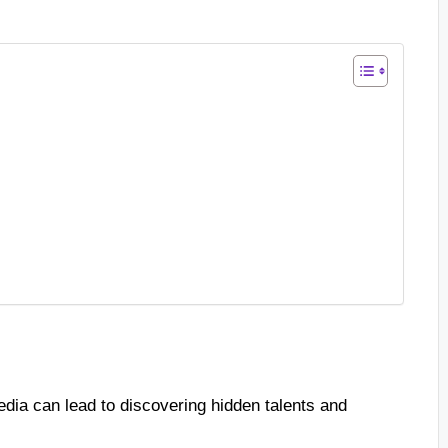
dia can lead to discovering hidden talents and