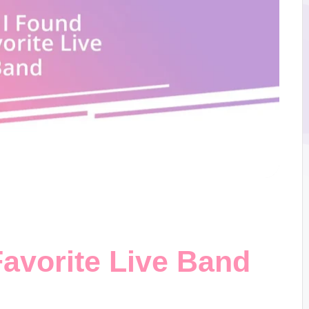
avorite Live Band