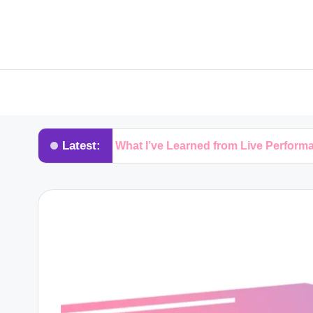
Latest:
s
What I’ve Learned from Live Performances