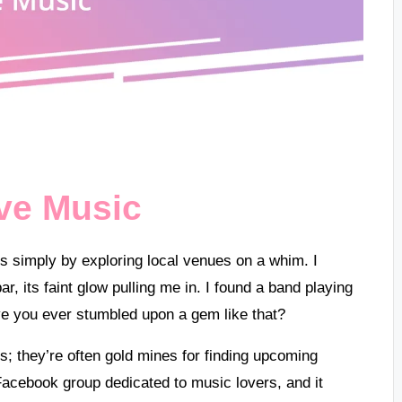
ve Music
is simply by exploring local venues on a whim. I
, its faint glow pulling me in. I found a band playing
ve you ever stumbled upon a gem like that?
; they’re often gold mines for finding upcoming
Facebook group dedicated to music lovers, and it