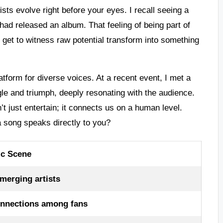
sts evolve right before your eyes. I recall seeing a
had released an album. That feeling of being part of
e get to witness raw potential transform into something
tform for diverse voices. At a recent event, I met a
gle and triumph, deeply resonating with the audience.
’t just entertain; it connects us on a human level.
a song speaks directly to you?
ic Scene
merging artists
onnections among fans