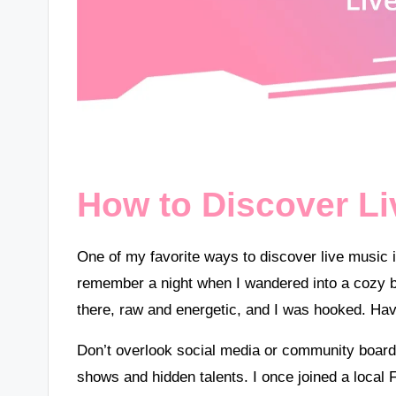
How to Discover Li
One of my favorite ways to discover live music 
remember a night when I wandered into a cozy bar
there, raw and energetic, and I was hooked. Ha
Don’t overlook social media or community boards
shows and hidden talents. I once joined a local 