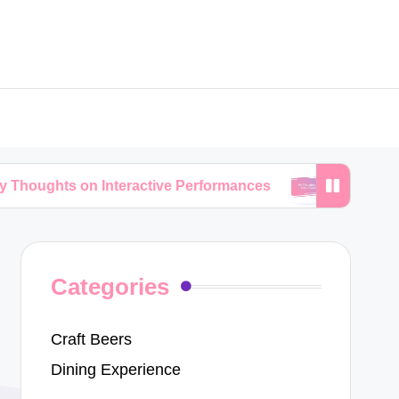
on Interactive Performances
My Thoughts on Trib
Categories
Craft Beers
Dining Experience