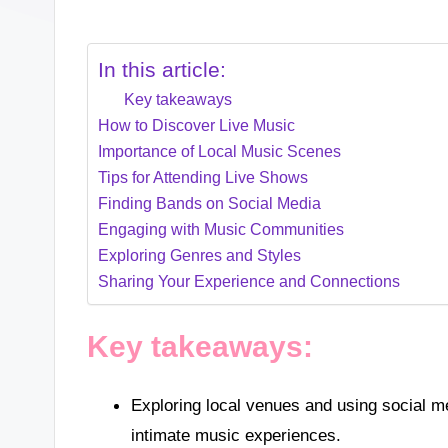
In this article:
Key takeaways
How to Discover Live Music
Importance of Local Music Scenes
Tips for Attending Live Shows
Finding Bands on Social Media
Engaging with Music Communities
Exploring Genres and Styles
Sharing Your Experience and Connections
Key takeaways:
Exploring local venues and using social me
intimate music experiences.