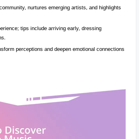
community, nurtures emerging artists, and highlights
rience; tips include arriving early, dressing
ns.
ansform perceptions and deepen emotional connections