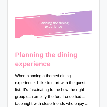
Planning the dining
experience
When planning a themed dining
experience, I like to start with the guest
list. It’s fascinating to me how the right
group can amplify the fun. I once had a
taco night with close friends who enjoy a