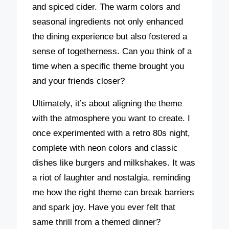
and spiced cider. The warm colors and
seasonal ingredients not only enhanced
the dining experience but also fostered a
sense of togetherness. Can you think of a
time when a specific theme brought you
and your friends closer?
Ultimately, it’s about aligning the theme
with the atmosphere you want to create. I
once experimented with a retro 80s night,
complete with neon colors and classic
dishes like burgers and milkshakes. It was
a riot of laughter and nostalgia, reminding
me how the right theme can break barriers
and spark joy. Have you ever felt that
same thrill from a themed dinner?