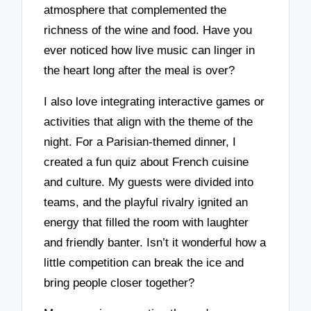
atmosphere that complemented the
richness of the wine and food. Have you
ever noticed how live music can linger in
the heart long after the meal is over?
I also love integrating interactive games or
activities that align with the theme of the
night. For a Parisian-themed dinner, I
created a fun quiz about French cuisine
and culture. My guests were divided into
teams, and the playful rivalry ignited an
energy that filled the room with laughter
and friendly banter. Isn’t it wonderful how a
little competition can break the ice and
bring people closer together?