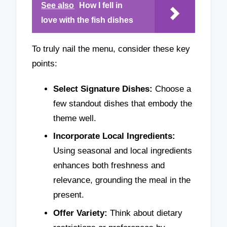
See also
How I fell in
love with the fish dishes
To truly nail the menu, consider these key
points:
Select Signature Dishes:
Choose a
few standout dishes that embody the
theme well.
Incorporate Local Ingredients:
Using seasonal and local ingredients
enhances both freshness and
relevance, grounding the meal in the
present.
Offer Variety:
Think about dietary