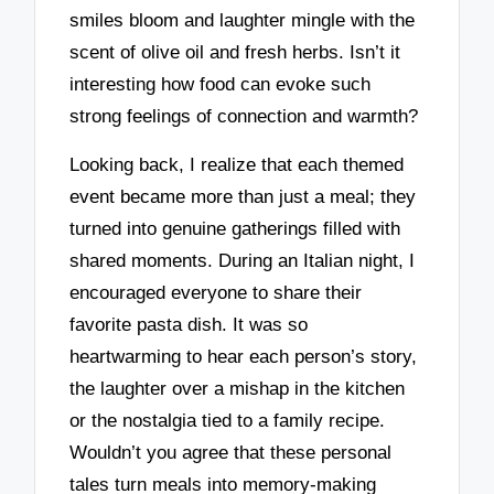
smiles bloom and laughter mingle with the
scent of olive oil and fresh herbs. Isn’t it
interesting how food can evoke such
strong feelings of connection and warmth?
Looking back, I realize that each themed
event became more than just a meal; they
turned into genuine gatherings filled with
shared moments. During an Italian night, I
encouraged everyone to share their
favorite pasta dish. It was so
heartwarming to hear each person’s story,
the laughter over a mishap in the kitchen
or the nostalgia tied to a family recipe.
Wouldn’t you agree that these personal
tales turn meals into memory-making