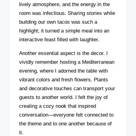
lively atmosphere, and the energy in the
room was infectious. Sharing stories while
building our own tacos was such a
highlight; it turned a simple meal into an
interactive feast filled with laughter.
Another essential aspect is the decor. I
vividly remember hosting a Mediterranean
evening, where I adorned the table with
vibrant colors and fresh flowers. Plants
and decorative touches can transport your
guests to another world. I felt the joy of
creating a cozy nook that inspired
conversation—everyone felt connected to
the theme and to one another because of
it.