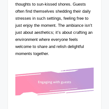
thoughts to sun-kissed shores. Guests
often find themselves shedding their daily
stresses in such settings, feeling free to
just enjoy the moment. The ambiance isn’t
just about aesthetics; it’s about crafting an
environment where everyone feels
welcome to share and relish delightful
moments together.