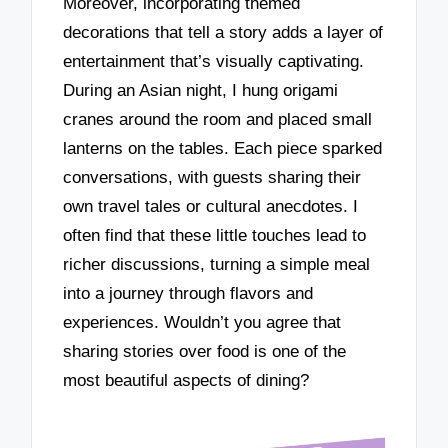
Moreover, incorporating themed
decorations that tell a story adds a layer of
entertainment that’s visually captivating.
During an Asian night, I hung origami
cranes around the room and placed small
lanterns on the tables. Each piece sparked
conversations, with guests sharing their
own travel tales or cultural anecdotes. I
often find that these little touches lead to
richer discussions, turning a simple meal
into a journey through flavors and
experiences. Wouldn’t you agree that
sharing stories over food is one of the
most beautiful aspects of dining?