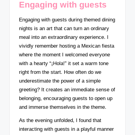
Engaging with guests
Engaging with guests during themed dining
nights is an art that can turn an ordinary
meal into an extraordinary experience. I
vividly remember hosting a Mexican fiesta
where the moment I welcomed everyone
with a hearty “¡Hola!” it set a warm tone
right from the start. How often do we
underestimate the power of a simple
greeting? It creates an immediate sense of
belonging, encouraging guests to open up
and immerse themselves in the theme.
As the evening unfolded, I found that
interacting with guests in a playful manner