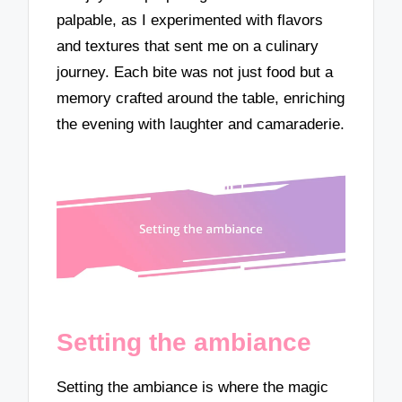
palpable, as I experimented with flavors
and textures that sent me on a culinary
journey. Each bite was not just food but a
memory crafted around the table, enriching
the evening with laughter and camaraderie.
Setting the ambiance
Setting the ambiance is where the magic