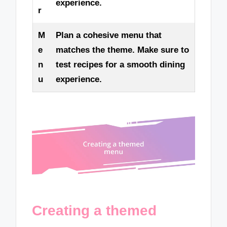
experience.
r
M
Plan a cohesive menu that
e
matches the theme. Make sure to
n
test recipes for a smooth dining
u
experience.
Creating a themed