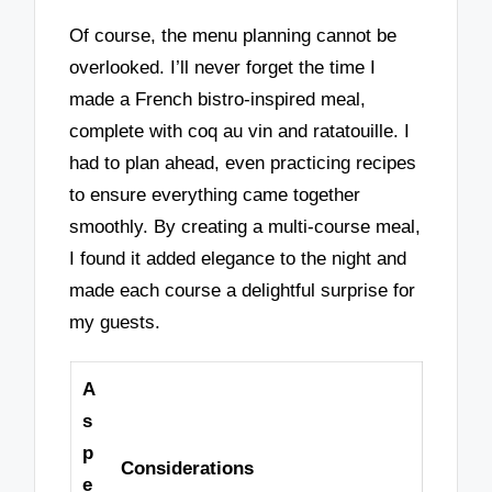
Of course, the menu planning cannot be
overlooked. I’ll never forget the time I
made a French bistro-inspired meal,
complete with coq au vin and ratatouille. I
had to plan ahead, even practicing recipes
to ensure everything came together
smoothly. By creating a multi-course meal,
I found it added elegance to the night and
made each course a delightful surprise for
my guests.
A
s
p
Considerations
e