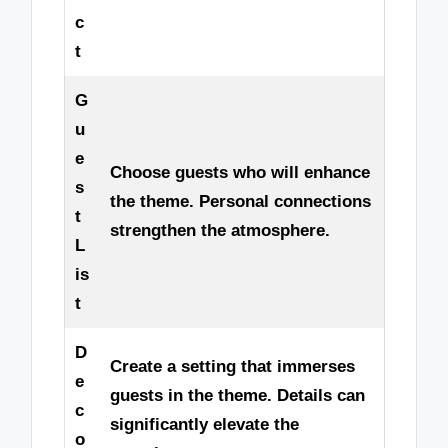
c
t
G
u
e
Choose guests who will enhance
s
the theme. Personal connections
t
strengthen the atmosphere.
L
is
t
D
Create a setting that immerses
e
guests in the theme. Details can
c
significantly elevate the
o