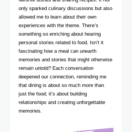
only sparked culinary discussions but also
allowed me to learn about their own
experiences with the theme. There’s
something so enriching about hearing
personal stories related to food. Isn’t it
fascinating how a meal can unearth
memories and stories that might otherwise
remain untold? Each conversation
deepened our connection, reminding me
that dining is about so much more than
just the food; it’s about building
relationships and creating unforgettable
memories.