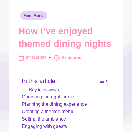
Posted
Food Menu
in
How I’ve enjoyed
themed dining nights
07/11/2024
9 minutes
In this article:
Key takeaways
Choosing the right theme
Planning the dining experience
Creating a themed menu
Setting the ambiance
Engaging with guests