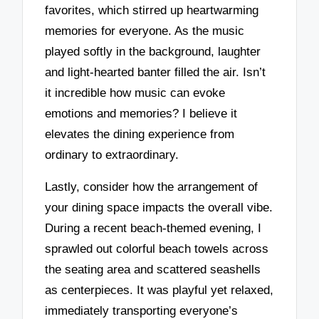
favorites, which stirred up heartwarming
memories for everyone. As the music
played softly in the background, laughter
and light-hearted banter filled the air. Isn’t
it incredible how music can evoke
emotions and memories? I believe it
elevates the dining experience from
ordinary to extraordinary.
Lastly, consider how the arrangement of
your dining space impacts the overall vibe.
During a recent beach-themed evening, I
sprawled out colorful beach towels across
the seating area and scattered seashells
as centerpieces. It was playful yet relaxed,
immediately transporting everyone’s