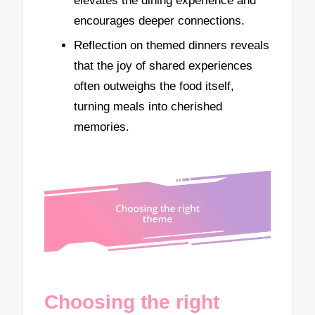
elevates the dining experience and
encourages deeper connections.
Reflection on themed dinners reveals
that the joy of shared experiences
often outweighs the food itself,
turning meals into cherished
memories.
Choosing the right