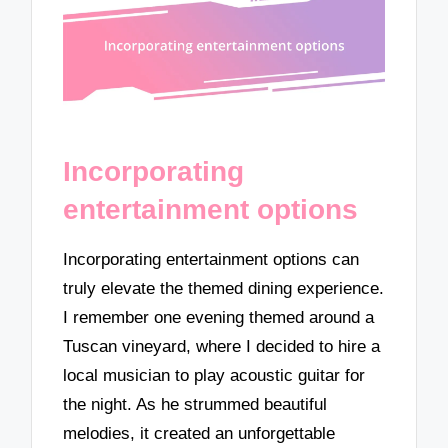
Incorporating
entertainment options
Incorporating entertainment options can
truly elevate the themed dining experience.
I remember one evening themed around a
Tuscan vineyard, where I decided to hire a
local musician to play acoustic guitar for
the night. As he strummed beautiful
melodies, it created an unforgettable