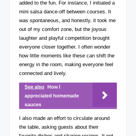
added to the fun. For instance, I initiated a
mini salsa dance-off between courses. It
was spontaneous, and honestly, it took me
out of my comfort zone, but the joyous
laughter and playful competition brought
everyone closer together. I often wonder
how little moments like these can shift the
energy in the room, making everyone feel
connected and lively.
See also
How I
appreciated homemade
sauces
I also made an effort to circulate around
the table, asking guests about their
favorite dishes and sharing recipes. It not