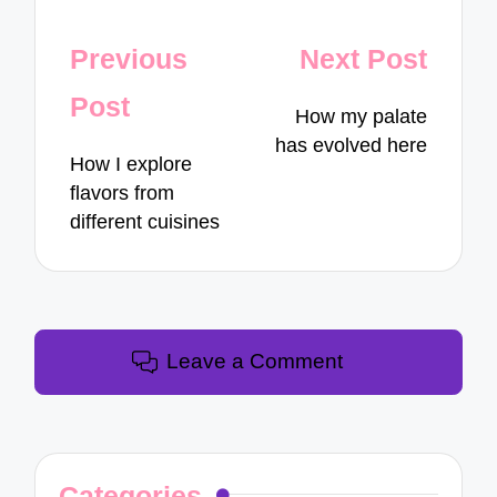
Post
Previous
Next Post
navigation
Post
How my palate
has evolved here
How I explore
flavors from
different cuisines
Leave a Comment
Categories