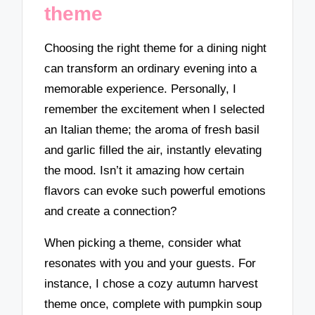
theme
Choosing the right theme for a dining night
can transform an ordinary evening into a
memorable experience. Personally, I
remember the excitement when I selected
an Italian theme; the aroma of fresh basil
and garlic filled the air, instantly elevating
the mood. Isn’t it amazing how certain
flavors can evoke such powerful emotions
and create a connection?
When picking a theme, consider what
resonates with you and your guests. For
instance, I chose a cozy autumn harvest
theme once, complete with pumpkin soup