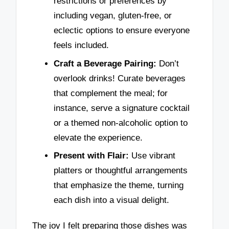
restrictions or preferences by
including vegan, gluten-free, or
eclectic options to ensure everyone
feels included.
Craft a Beverage Pairing:
Don’t
overlook drinks! Curate beverages
that complement the meal; for
instance, serve a signature cocktail
or a themed non-alcoholic option to
elevate the experience.
Present with Flair:
Use vibrant
platters or thoughtful arrangements
that emphasize the theme, turning
each dish into a visual delight.
The joy I felt preparing those dishes was