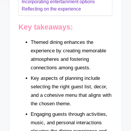
Incorporating entertainment options
Reflecting on the experience
Key takeaways:
Themed dining enhances the
experience by creating memorable
atmospheres and fostering
connections among guests.
Key aspects of planning include
selecting the right guest list, decor,
and a cohesive menu that aligns with
the chosen theme.
Engaging guests through activities,
music, and personal interactions