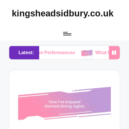
kingsheadsidbury.co.uk
Latest:
om Live Performances
What I Love About Acoustic 