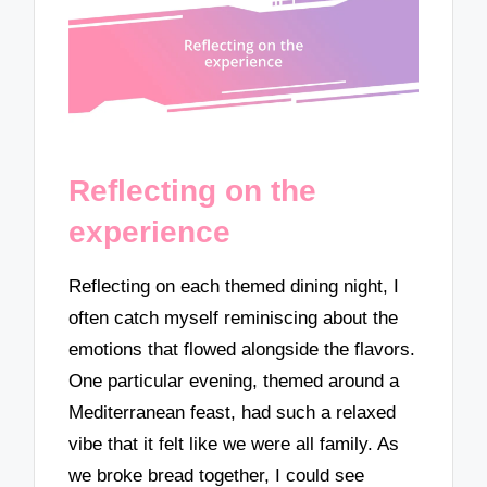
Reflecting on the
experience
Reflecting on each themed dining night, I
often catch myself reminiscing about the
emotions that flowed alongside the flavors.
One particular evening, themed around a
Mediterranean feast, had such a relaxed
vibe that it felt like we were all family. As
we broke bread together, I could see