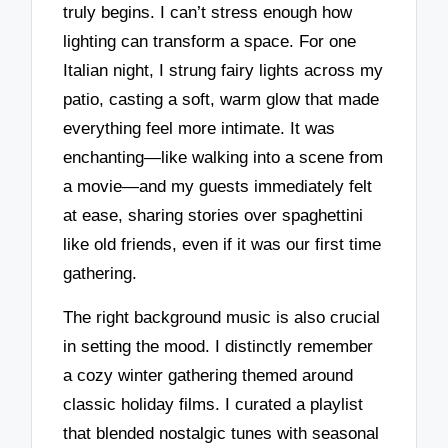
truly begins. I can’t stress enough how
lighting can transform a space. For one
Italian night, I strung fairy lights across my
patio, casting a soft, warm glow that made
everything feel more intimate. It was
enchanting—like walking into a scene from
a movie—and my guests immediately felt
at ease, sharing stories over spaghettini
like old friends, even if it was our first time
gathering.
The right background music is also crucial
in setting the mood. I distinctly remember
a cozy winter gathering themed around
classic holiday films. I curated a playlist
that blended nostalgic tunes with seasonal