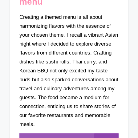
menu
Creating a themed menu is all about
harmonizing flavors with the essence of
your chosen theme. I recall a vibrant Asian
night where I decided to explore diverse
flavors from different countries. Crafting
dishes like sushi rolls, Thai curry, and
Korean BBQ not only excited my taste
buds but also sparked conversations about
travel and culinary adventures among my
guests. The food became a medium for
connection, enticing us to share stories of
our favorite restaurants and memorable
meals.