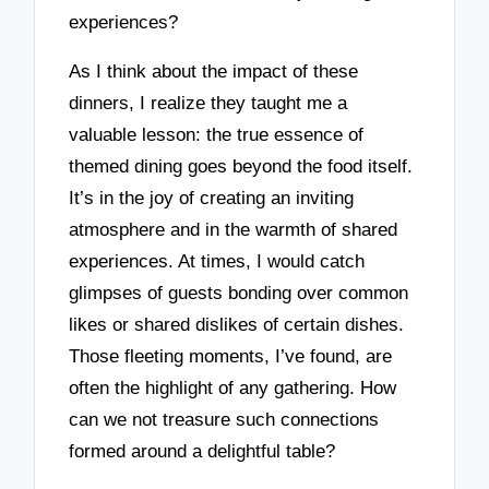
experiences?
As I think about the impact of these
dinners, I realize they taught me a
valuable lesson: the true essence of
themed dining goes beyond the food itself.
It’s in the joy of creating an inviting
atmosphere and in the warmth of shared
experiences. At times, I would catch
glimpses of guests bonding over common
likes or shared dislikes of certain dishes.
Those fleeting moments, I’ve found, are
often the highlight of any gathering. How
can we not treasure such connections
formed around a delightful table?