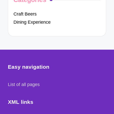
Craft Beers
Dining Experience
Easy navigation
List of all pages
XML links