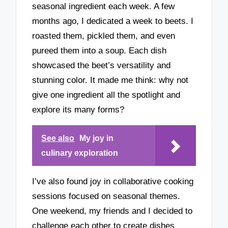
seasonal ingredient each week. A few
months ago, I dedicated a week to beets. I
roasted them, pickled them, and even
pureed them into a soup. Each dish
showcased the beet’s versatility and
stunning color. It made me think: why not
give one ingredient all the spotlight and
explore its many forms?
See also
My joy in
culinary exploration
I’ve also found joy in collaborative cooking
sessions focused on seasonal themes.
One weekend, my friends and I decided to
challenge each other to create dishes