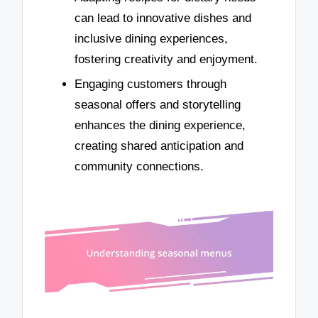
can lead to innovative dishes and
inclusive dining experiences,
fostering creativity and enjoyment.
Engaging customers through
seasonal offers and storytelling
enhances the dining experience,
creating shared anticipation and
community connections.