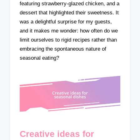
featuring strawberry-glazed chicken, and a
dessert that highlighted their sweetness. It
was a delightful surprise for my guests,
and it makes me wonder: how often do we
limit ourselves to rigid recipes rather than
embracing the spontaneous nature of
seasonal eating?
Creative ideas for