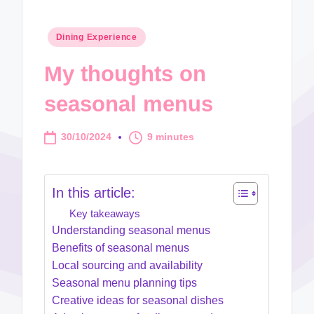
Posted
Dining Experience
in
My thoughts on
seasonal menus
30/10/2024
9 minutes
In this article:
Key takeaways
Understanding seasonal menus
Benefits of seasonal menus
Local sourcing and availability
Seasonal menu planning tips
Creative ideas for seasonal dishes