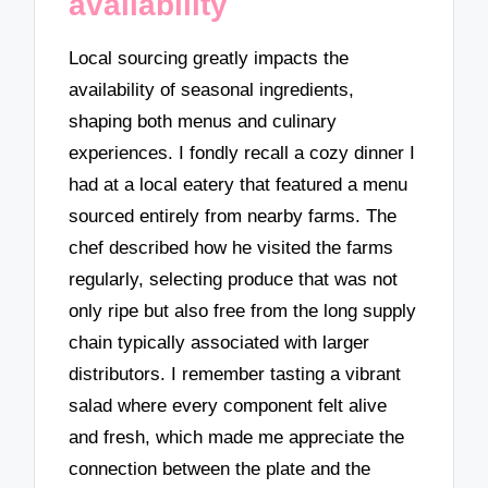
availability
Local sourcing greatly impacts the
availability of seasonal ingredients,
shaping both menus and culinary
experiences. I fondly recall a cozy dinner I
had at a local eatery that featured a menu
sourced entirely from nearby farms. The
chef described how he visited the farms
regularly, selecting produce that was not
only ripe but also free from the long supply
chain typically associated with larger
distributors. I remember tasting a vibrant
salad where every component felt alive
and fresh, which made me appreciate the
connection between the plate and the