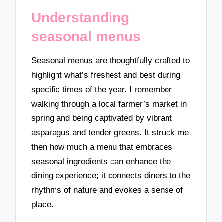
Understanding
seasonal menus
Seasonal menus are thoughtfully crafted to
highlight what’s freshest and best during
specific times of the year. I remember
walking through a local farmer’s market in
spring and being captivated by vibrant
asparagus and tender greens. It struck me
then how much a menu that embraces
seasonal ingredients can enhance the
dining experience; it connects diners to the
rhythms of nature and evokes a sense of
place.