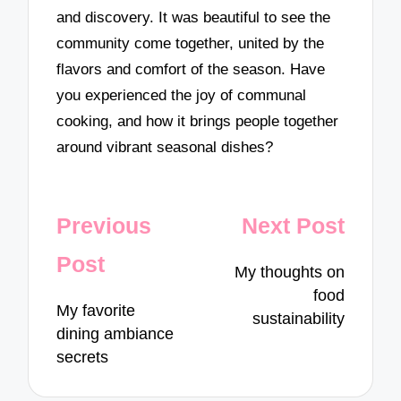
and discovery. It was beautiful to see the
community come together, united by the
flavors and comfort of the season. Have
you experienced the joy of communal
cooking, and how it brings people together
around vibrant seasonal dishes?
Post
Previous
Next Post
navigation
Post
My thoughts on
food
My favorite
sustainability
dining ambiance
secrets