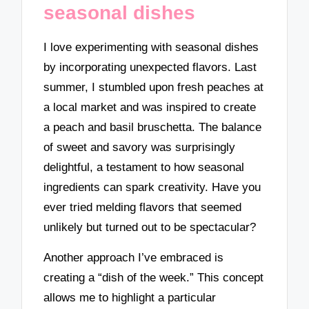
seasonal dishes
I love experimenting with seasonal dishes
by incorporating unexpected flavors. Last
summer, I stumbled upon fresh peaches at
a local market and was inspired to create
a peach and basil bruschetta. The balance
of sweet and savory was surprisingly
delightful, a testament to how seasonal
ingredients can spark creativity. Have you
ever tried melding flavors that seemed
unlikely but turned out to be spectacular?
Another approach I’ve embraced is
creating a “dish of the week.” This concept
allows me to highlight a particular