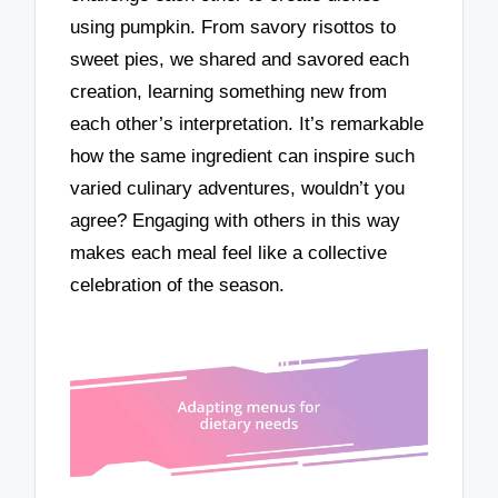
using pumpkin. From savory risottos to
sweet pies, we shared and savored each
creation, learning something new from
each other’s interpretation. It’s remarkable
how the same ingredient can inspire such
varied culinary adventures, wouldn’t you
agree? Engaging with others in this way
makes each meal feel like a collective
celebration of the season.