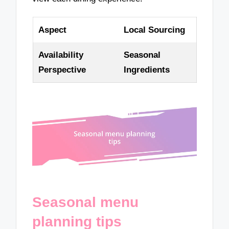
Aspect
Local Sourcing
Availability
Seasonal
Perspective
Ingredients
Seasonal menu
planning tips