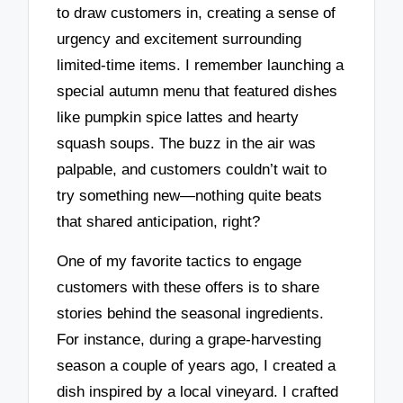
to draw customers in, creating a sense of
urgency and excitement surrounding
limited-time items. I remember launching a
special autumn menu that featured dishes
like pumpkin spice lattes and hearty
squash soups. The buzz in the air was
palpable, and customers couldn’t wait to
try something new—nothing quite beats
that shared anticipation, right?
One of my favorite tactics to engage
customers with these offers is to share
stories behind the seasonal ingredients.
For instance, during a grape-harvesting
season a couple of years ago, I created a
dish inspired by a local vineyard. I crafted