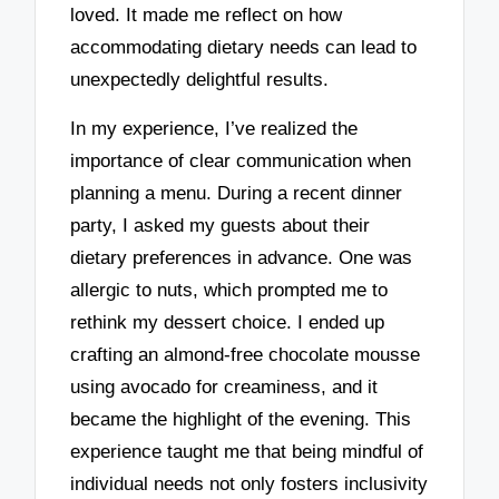
loved. It made me reflect on how
accommodating dietary needs can lead to
unexpectedly delightful results.
In my experience, I’ve realized the
importance of clear communication when
planning a menu. During a recent dinner
party, I asked my guests about their
dietary preferences in advance. One was
allergic to nuts, which prompted me to
rethink my dessert choice. I ended up
crafting an almond-free chocolate mousse
using avocado for creaminess, and it
became the highlight of the evening. This
experience taught me that being mindful of
individual needs not only fosters inclusivity