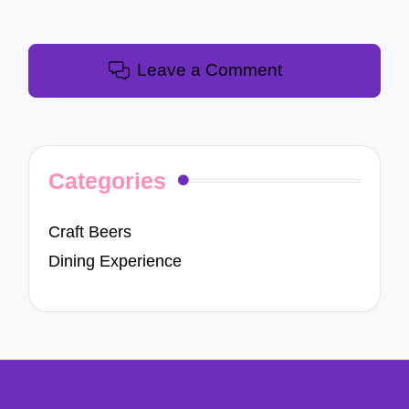
Leave a Comment
Categories
Craft Beers
Dining Experience