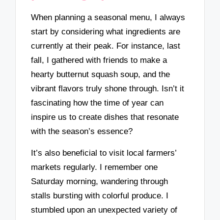
When planning a seasonal menu, I always
start by considering what ingredients are
currently at their peak. For instance, last
fall, I gathered with friends to make a
hearty butternut squash soup, and the
vibrant flavors truly shone through. Isn’t it
fascinating how the time of year can
inspire us to create dishes that resonate
with the season’s essence?
It’s also beneficial to visit local farmers’
markets regularly. I remember one
Saturday morning, wandering through
stalls bursting with colorful produce. I
stumbled upon an unexpected variety of