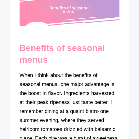
Benefits of seasonal
menus
When I think about the benefits of
seasonal menus, one major advantage is
the boost in flavor. Ingredients harvested
at their peak ripeness just taste better. I
remember dining at a quaint bistro one
summer evening, where they served
heirloom tomatoes drizzled with balsamic
glaze. Each bite was a burst of sweetness