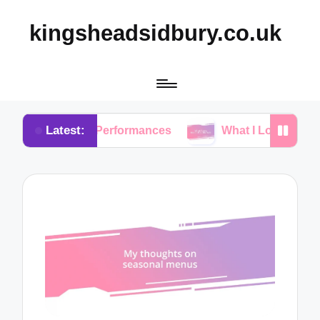
kingsheadsidbury.co.uk
Latest:
Live Performances
What I Love About Acoustic Set