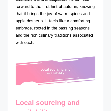
forward to the first hint of autumn, knowing
that it brings the joy of warm spices and
apple desserts. It feels like a comforting
embrace, rooted in the passing seasons
and the rich culinary traditions associated
with each.
Local sourcing and