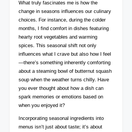
What truly fascinates me is how the
change in seasons influences our culinary
choices. For instance, during the colder
months, I find comfort in dishes featuring
hearty root vegetables and warming
spices. This seasonal shift not only
influences what I crave but also how I feel
—there’s something inherently comforting
about a steaming bowl of butternut squash
soup when the weather turns chilly. Have
you ever thought about how a dish can
spark memories or emotions based on
when you enjoyed it?
Incorporating seasonal ingredients into
menus isn’t just about taste; it’s about