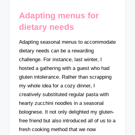
Adapting menus for
dietary needs
Adapting seasonal menus to accommodate
dietary needs can be a rewarding
challenge. For instance, last winter, I
hosted a gathering with a guest who had
gluten intolerance. Rather than scrapping
my whole idea for a cozy dinner, I
creatively substituted regular pasta with
hearty zucchini noodles in a seasonal
bolognese. It not only delighted my gluten-
free friend but also introduced all of us to a
fresh cooking method that we now