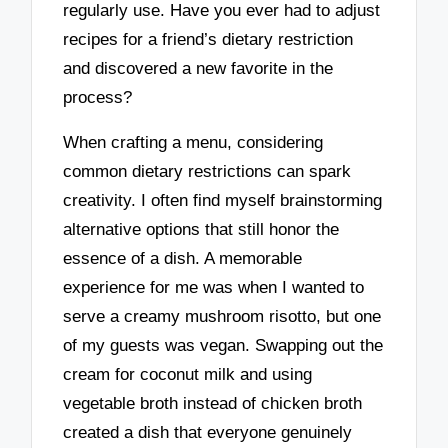
regularly use. Have you ever had to adjust
recipes for a friend’s dietary restriction
and discovered a new favorite in the
process?
When crafting a menu, considering
common dietary restrictions can spark
creativity. I often find myself brainstorming
alternative options that still honor the
essence of a dish. A memorable
experience for me was when I wanted to
serve a creamy mushroom risotto, but one
of my guests was vegan. Swapping out the
cream for coconut milk and using
vegetable broth instead of chicken broth
created a dish that everyone genuinely