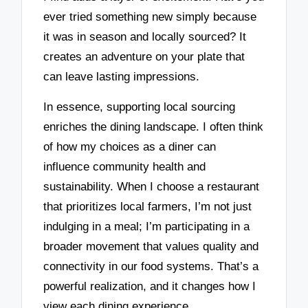
ever tried something new simply because
it was in season and locally sourced? It
creates an adventure on your plate that
can leave lasting impressions.
In essence, supporting local sourcing
enriches the dining landscape. I often think
of how my choices as a diner can
influence community health and
sustainability. When I choose a restaurant
that prioritizes local farmers, I’m not just
indulging in a meal; I’m participating in a
broader movement that values quality and
connectivity in our food systems. That’s a
powerful realization, and it changes how I
view each dining experience.