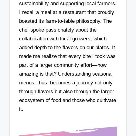
sustainability and supporting local farmers.
I recall a meal at a restaurant that proudly
boasted its farm-to-table philosophy. The
chef spoke passionately about the
collaboration with local growers, which
added depth to the flavors on our plates. It
made me realize that every bite I took was
part of a larger community effort—how
amazing is that? Understanding seasonal
menus, thus, becomes a journey not only
through flavors but also through the larger
ecosystem of food and those who cultivate
it.