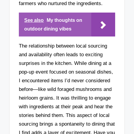
farmers who nurtured the ingredients.
See also
My thoughts on
outdoor dining vibes
The relationship between local sourcing
and availability often leads to exciting
surprises in the kitchen. While dining at a
pop-up event focused on seasonal dishes,
I encountered items I’d never considered
before—like wild foraged mushrooms and
heirloom grains. It was thrilling to engage
with ingredients at their peak and hear the
stories behind them. This aspect of local
sourcing brings a spontaneity to dining that
I find adds a layer of excitement. Have you