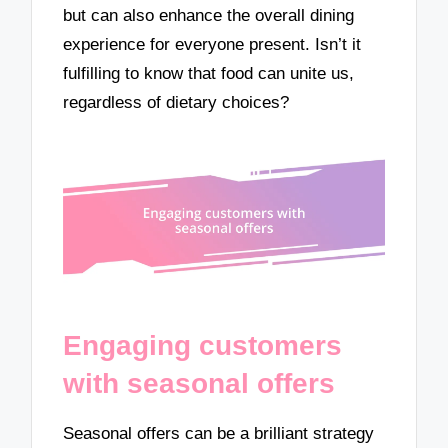
but can also enhance the overall dining
experience for everyone present. Isn’t it
fulfilling to know that food can unite us,
regardless of dietary choices?
Engaging customers
with seasonal offers
Seasonal offers can be a brilliant strategy