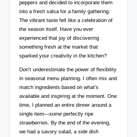
peppers and decided to incorporate them
into a fresh salsa for a family gathering.
The vibrant taste felt like a celebration of
the season itself. Have you ever
experienced that joy of discovering
something fresh at the market that
sparked your creativity in the kitchen?
Don’t underestimate the power of flexibility
in seasonal menu planning. I often mix and
match ingredients based on what’s
available and inspiring at the moment. One
time, I planned an entire dinner around a
single item—some perfectly ripe
strawberries. By the end of the evening,
we had a savory salad, a side dish