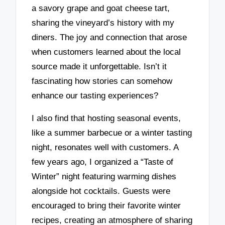
a savory grape and goat cheese tart,
sharing the vineyard’s history with my
diners. The joy and connection that arose
when customers learned about the local
source made it unforgettable. Isn’t it
fascinating how stories can somehow
enhance our tasting experiences?
I also find that hosting seasonal events,
like a summer barbecue or a winter tasting
night, resonates well with customers. A
few years ago, I organized a “Taste of
Winter” night featuring warming dishes
alongside hot cocktails. Guests were
encouraged to bring their favorite winter
recipes, creating an atmosphere of sharing