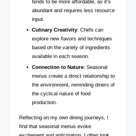
tends to be more affordable, as it’s
abundant and requires less resource
input.
Culinary Creativity
: Chefs can
explore new flavors and techniques
based on the variety of ingredients
available in each season.
Connection to Nature
: Seasonal
menus create a direct relationship to
the environment, reminding diners of
the cyclical nature of food
production.
Reflecting on my own dining journeys, I
find that seasonal menus evoke
excitement and anticipation. I often look