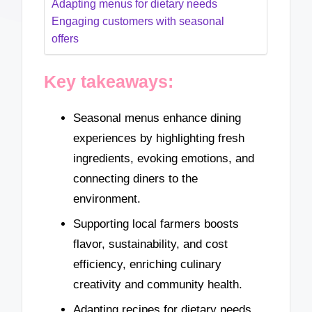
Adapting menus for dietary needs
Engaging customers with seasonal
offers
Key takeaways:
Seasonal menus enhance dining
experiences by highlighting fresh
ingredients, evoking emotions, and
connecting diners to the
environment.
Supporting local farmers boosts
flavor, sustainability, and cost
efficiency, enriching culinary
creativity and community health.
Adapting recipes for dietary needs