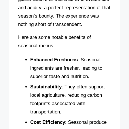
and acidity, a perfect representation of that
season’s bounty. The experience was
nothing short of transcendent.
Here are some notable benefits of
seasonal menus:
Enhanced Freshness
: Seasonal
ingredients are fresher, leading to
superior taste and nutrition.
Sustainability
: They often support
local agriculture, reducing carbon
footprints associated with
transportation.
Cost Efficiency
: Seasonal produce